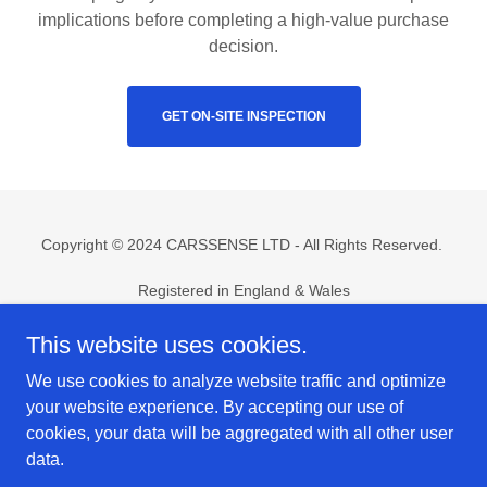
implications before completing a high-value purchase
decision.
GET ON-SITE INSPECTION
Copyright © 2024 CARSSENSE LTD - All Rights Reserved.
Registered in England & Wales
Company No.
15510636
support@carssense.co.uk
This website uses cookies.
We use cookies to analyze website traffic and optimize
Home
your website experience. By accepting our use of
Risk Assessment
cookies, your data will be aggregated with all other user
On-Site Inspection
data.