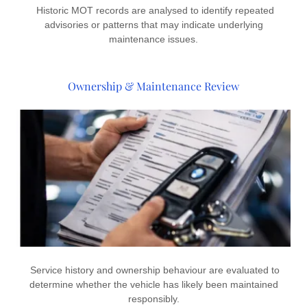
Historic MOT records are analysed to identify repeated
advisories or patterns that may indicate underlying
maintenance issues.
Ownership & Maintenance Review
Service history and ownership behaviour are evaluated to
determine whether the vehicle has likely been maintained
responsibly.