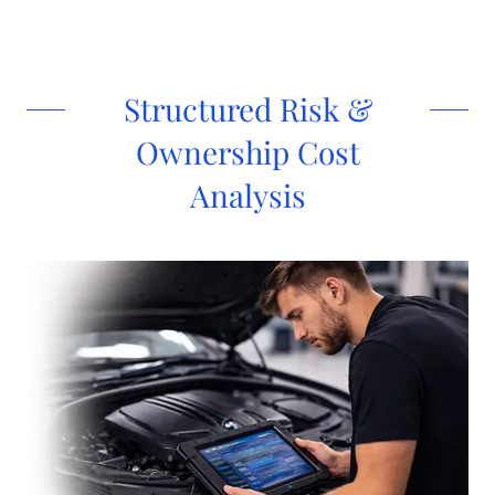
Structured Risk &
Ownership Cost
Analysis