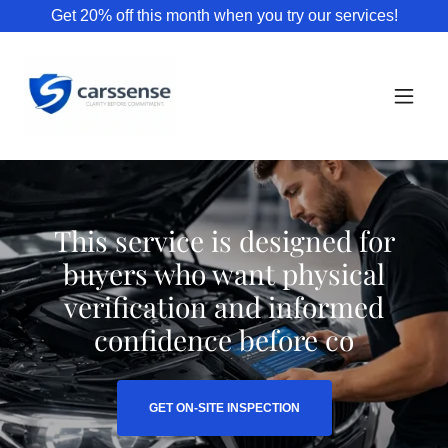
Get 20% off this month when you try our services!
This service is designed for
buyers who want physical
verification and informed
confidence before co
GET ON-SITE INSPECTION