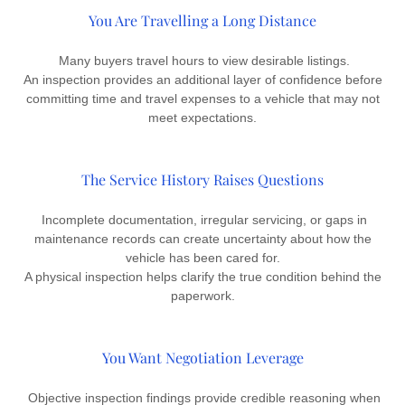
You Are Travelling a Long Distance
Many buyers travel hours to view desirable listings.
An inspection provides an additional layer of confidence before
committing time and travel expenses to a vehicle that may not
meet expectations.
The Service History Raises Questions
Incomplete documentation, irregular servicing, or gaps in
maintenance records can create uncertainty about how the
vehicle has been cared for.
A physical inspection helps clarify the true condition behind the
paperwork.
You Want Negotiation Leverage
Objective inspection findings provide credible reasoning when