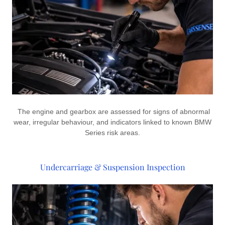
The engine and gearbox are assessed for signs of abnormal
wear, irregular behaviour, and indicators linked to known BMW
Series risk areas.
Undercarriage & Suspension Inspection