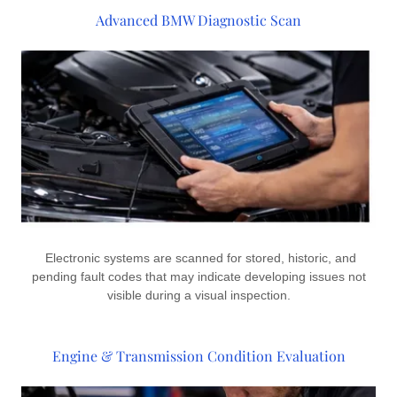
Advanced BMW Diagnostic Scan
Electronic systems are scanned for stored, historic, and
pending fault codes that may indicate developing issues not
visible during a visual inspection.
Engine & Transmission Condition Evaluation