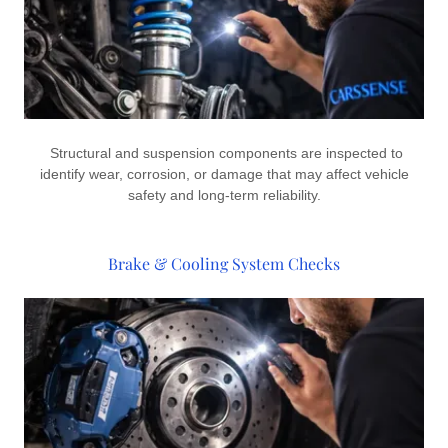
Structural and suspension components are inspected to
identify wear, corrosion, or damage that may affect vehicle
safety and long-term reliability.
Brake & Cooling System Checks