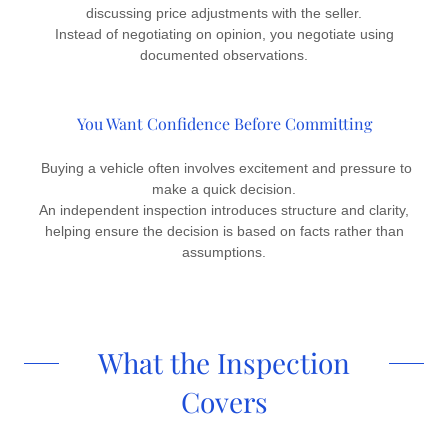
discussing price adjustments with the seller.
Instead of negotiating on opinion, you negotiate using
documented observations.
You Want Confidence Before Committing
Buying a vehicle often involves excitement and pressure to
make a quick decision.
An independent inspection introduces structure and clarity,
helping ensure the decision is based on facts rather than
assumptions.
What the Inspection
Covers