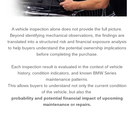
A vehicle inspection alone does not provide the full picture.
Beyond identifying mechanical observations, the findings are
translated into a structured risk and financial exposure analysis
to help buyers understand the potential ownership implications
before completing the purchase.
Each inspection result is evaluated in the context of vehicle
history, condition indicators, and known BMW Series
maintenance patterns.
This allows buyers to understand not only the current condition
of the vehicle, but also the
probability and potential financial impact of upcoming
maintenance or repairs.