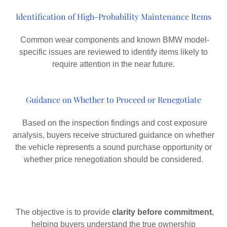
Identification of High-Probability Maintenance Items
Common wear components and known BMW model-
specific issues are reviewed to identify items likely to
require attention in the near future.
Guidance on Whether to Proceed or Renegotiate
Based on the inspection findings and cost exposure
analysis, buyers receive structured guidance on whether
the vehicle represents a sound purchase opportunity or
whether price renegotiation should be considered.
The objective is to provide
clarity before commitment
,
helping buyers understand the true ownership