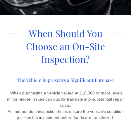
When Should You
Choose an On-Site
Inspection?
The Vehicle Represents a Significant Purchase
When purchasing a vehicle valued at £10,000 or more, even
minor hidden issues can quickly translate into substantial repair
costs.
An independent inspection helps ensure the vehicle’s condition
justifies the investment before funds are transferred.