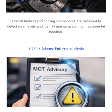
Critical braking and cooling components are reviewed to
detect wear levels and identify maintenance that may soon be
required.
MOT Advisory Pattern Analysis