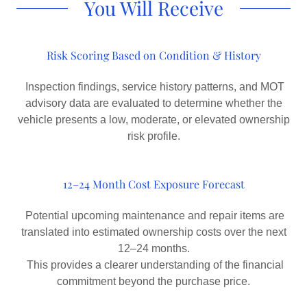
You Will Receive
Risk Scoring Based on Condition & History
Inspection findings, service history patterns, and MOT
advisory data are evaluated to determine whether the
vehicle presents a low, moderate, or elevated ownership
risk profile.
12–24 Month Cost Exposure Forecast
Potential upcoming maintenance and repair items are
translated into estimated ownership costs over the next
12–24 months.
This provides a clearer understanding of the financial
commitment beyond the purchase price.