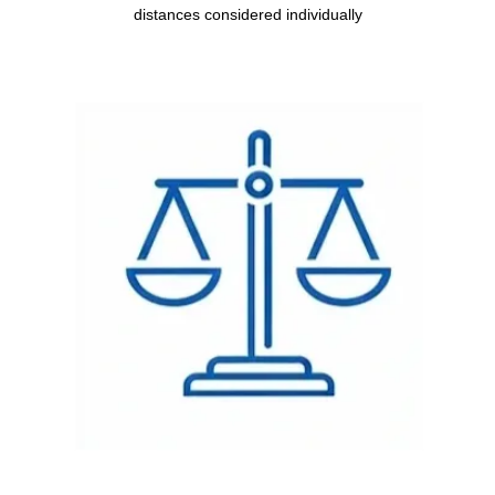
distances considered individually