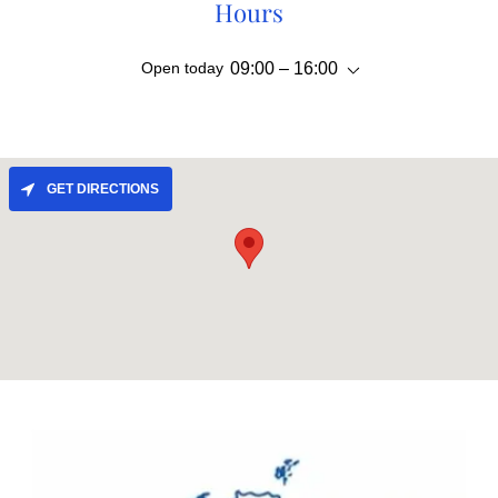
Hours
Open today
09:00 – 16:00
GET DIRECTIONS