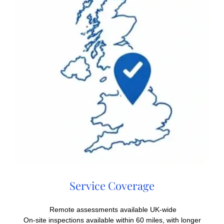
Service Coverage
Remote assessments available UK-wide
On-site inspections available within 60 miles, with longer