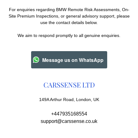
For enquiries regarding BMW Remote Risk Assessments, On-
Site Premium Inspections, or general advisory support, please
use the contact details below.
We aim to respond promptly to all genuine enquiries.
Message us on WhatsApp
CARSSENSE LTD
149A Arthur Road, London, UK
+447935168554
support@carssense.co.uk