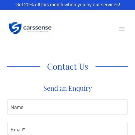
Get 20% off this month when you try our services!
Contact Us
Send an Enquiry
Name
Email*