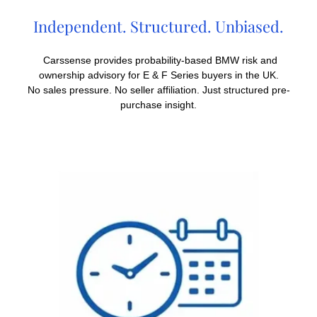
Independent. Structured. Unbiased.
Carssense provides probability-based BMW risk and
ownership advisory for E & F Series buyers in the UK.
No sales pressure. No seller affiliation. Just structured pre-
purchase insight.