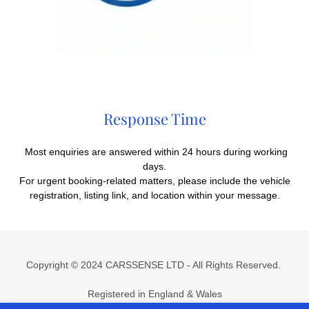
Response Time
Most enquiries are answered within 24 hours during working
days.
For urgent booking-related matters, please include the vehicle
registration, listing link, and location within your message.
Copyright © 2024 CARSSENSE LTD - All Rights Reserved.
Registered in England & Wales
Company No.
15510636