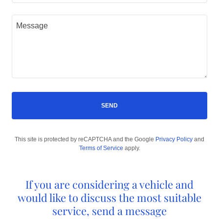
SEND
This site is protected by reCAPTCHA and the Google
Privacy Policy
and
Terms of Service
apply.
If you are considering a vehicle and
would like to discuss the most suitable
service, send a message